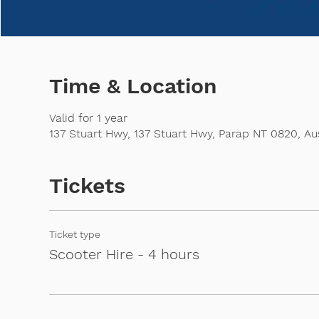
Time & Location
Valid for 1 year
137 Stuart Hwy, 137 Stuart Hwy, Parap NT 0820, Aus
Tickets
Ticket type
Scooter Hire - 4 hours