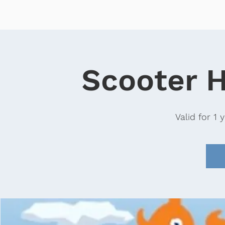
Home
Sales
Scooter
Scooter H
Valid for 1 