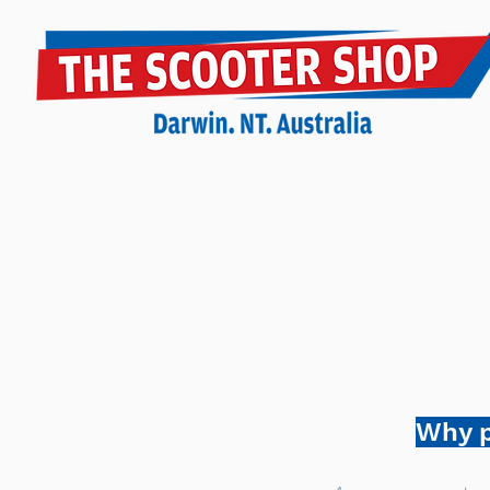
Why p