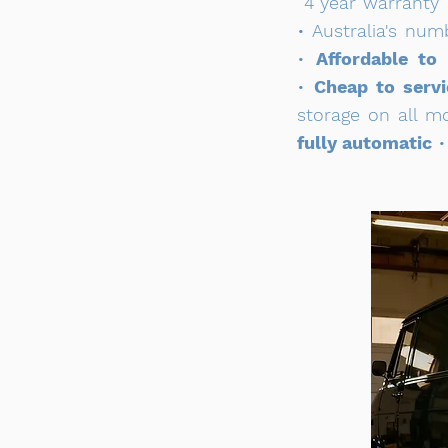
4 year warranty
• Australia's nu
•
Affordable to
•
Cheap to servi
storage on all m
fully automatic
•