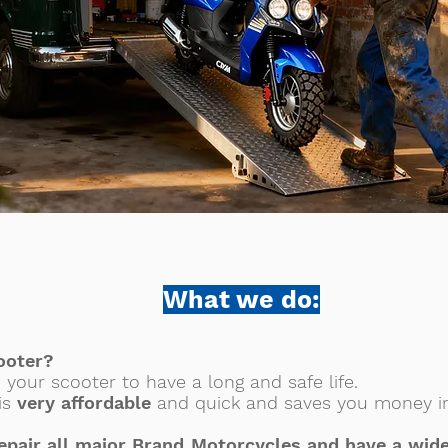
What we do:
ooter?
p your scooter to have a long and safe life.
 is
very affordable
and quick and saves you money in
epair all major Brand Motorcycles and have a wide