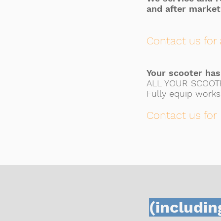
and after market
Contact us for 
Your scooter ha
ALL YOUR SCOOT
Fully equip works
Contact us for
(includin