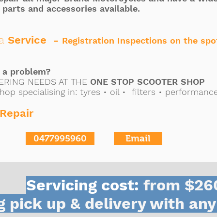
 parts and accessories available.
a
Service -
Registration Inspections on the spo
s a problem?
ERING NEEDS AT THE
ONE STOP SCOOTER SHOP
hop specialising in:
tyres •
oil •
filters • performanc
Repair
0477995960
Email
Servicing cost:
from $26
g pick up & delivery with any