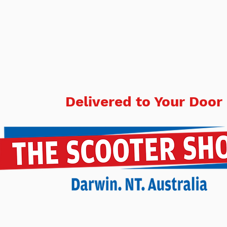
Delivered to Your Door