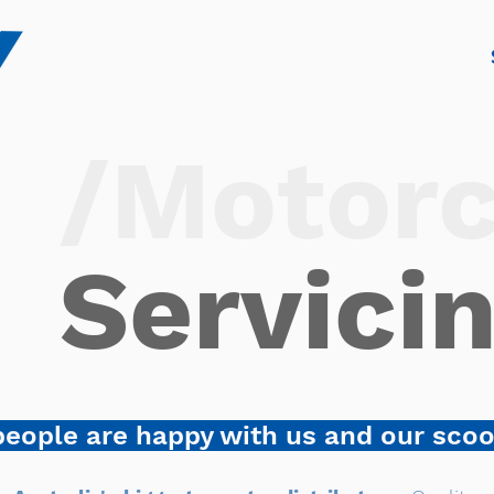
Home
Sales
Scooter Hire
/Motorc
Servici
eople are happy with us and our sco