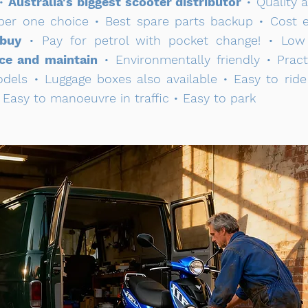
 •
Australia's biggest scooter distributor
• Quality 
mber one choice • Best spare parts backup • Cost ef
 buy
• Pay for petrol with pocket change! • Low c
ce and maintain
• Environmentally friendly • Pract
odels • Luggage boxes also available • Easy to rid
 Easy to manoeuvre in traffic • Easy to park