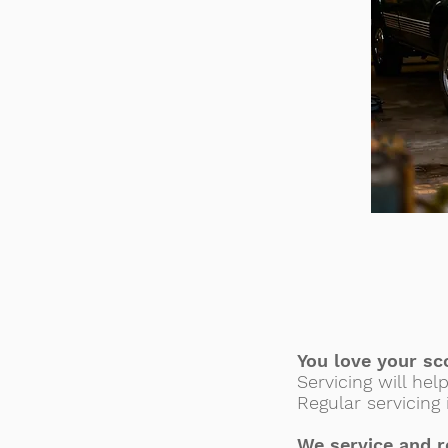
You love your sc
Servicing will hel
Regular servicing
We service and r