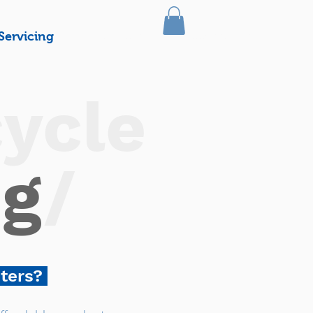
Servicing
Licencing
Accessories
ycle
ng
/
oters?