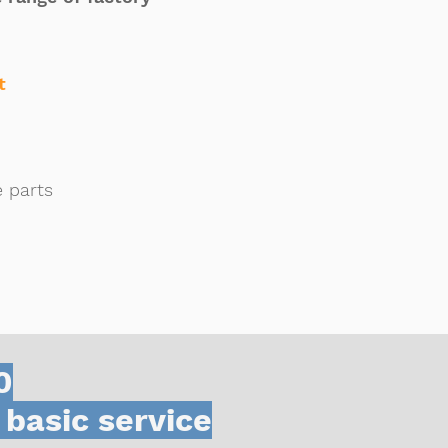
t
e parts
0
 basic service