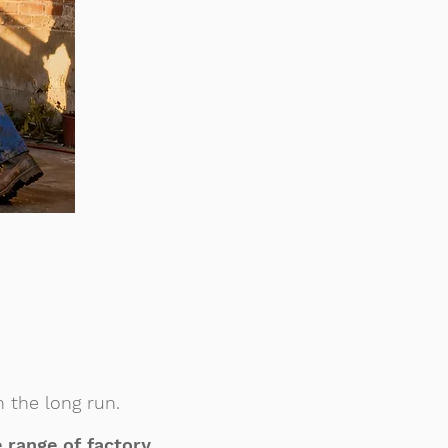
 the long run.
 range of factory