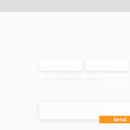
t
Do you want to get our specials and i
Send