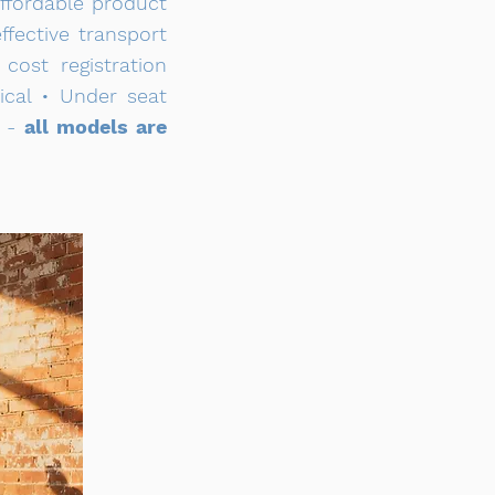
affordable product
fective transport
ost registration
ical • Under seat
e -
all models are