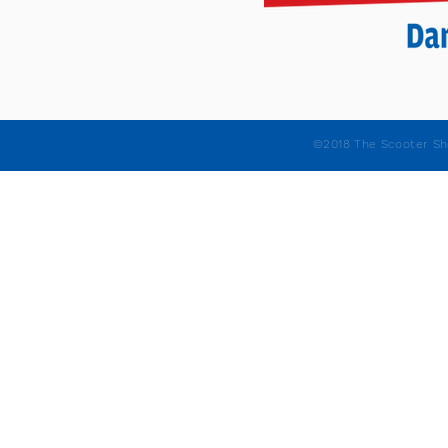
©2018 The Scooter Sh