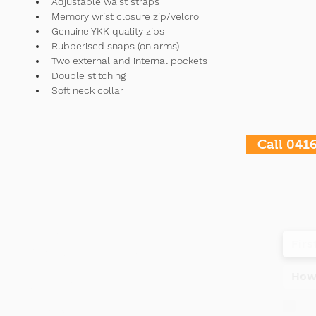
Adjustable waist straps 
Memory wrist closure zip/velcro 
Genuine YKK quality zips 
Rubberised snaps (on arms) 
Two external and internal pockets
Double stitching 
Soft neck collar
Call 041
Contact
Tel
+61 477995960
Do
OPENING HOURS