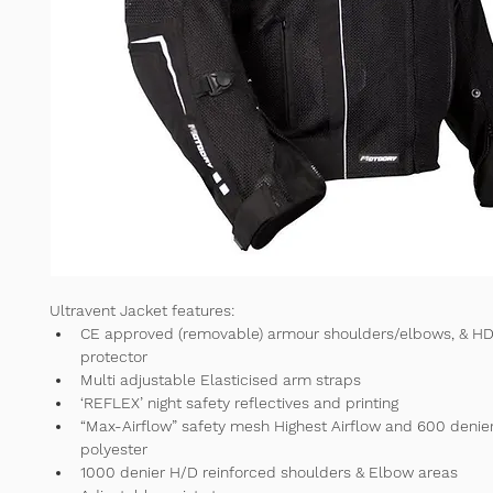
Ultravent Jacket features:
CE approved (removable) armour shoulders/elbows, & HD
protector 
Multi adjustable Elasticised arm straps 
‘REFLEX’ night safety reflectives and printing 
“Max-Airflow” safety mesh Highest Airflow and 600 denie
polyester 
1000 denier H/D reinforced shoulders & Elbow areas 