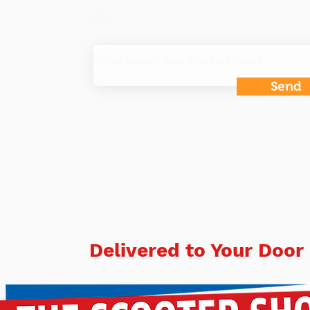
Do you want to get our specials and i
Send
Delivered to Your Door