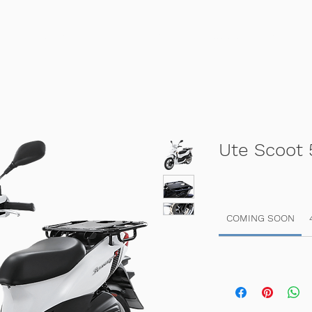
Home
Sales
Scooter Hire
Ute Scoot 
COMING SOON