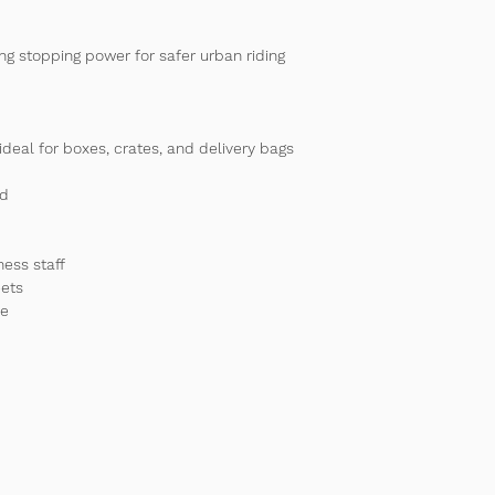
ong stopping power for safer urban riding 
ideal for boxes, crates, and delivery bags
ad
ness staff
eets
ce