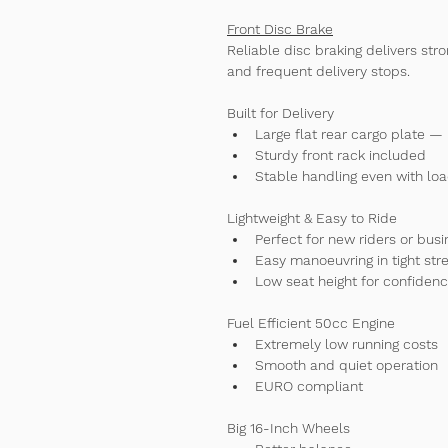
Front Disc Brake
Reliable disc braking delivers str
and frequent delivery stops.
Built for Delivery
Large flat rear cargo plate — 
Sturdy front rack included
Stable handling even with lo
Lightweight & Easy to Ride
Perfect for new riders or busi
Easy manoeuvring in tight str
Low seat height for confiden
Fuel Efficient 50cc Engine
Extremely low running costs
Smooth and quiet operation
EURO compliant
Big 16-Inch Wheels