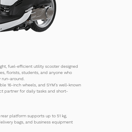
ight, fuel-efficient utility scooter designed 
ses, florists, students, and anyone who 
y run-around.
able 
16-inch wheels
, and SYM’s well-known 
fect partner for daily tasks and short-
 rear platform supports 
up to 51 kg
, 
 delivery bags, and business equipment 