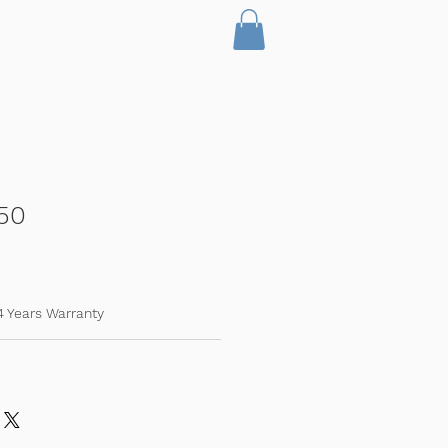
Servicing
Licencing
Accessories
50
4 Years Warranty