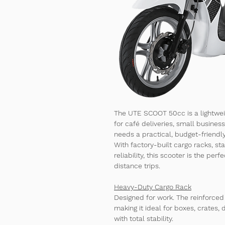
The 
UTE SCOOT 50cc
 is a lightwe
for café deliveries, small busines
needs a practical, budget-friendl
With 
factory-built cargo racks
, st
reliability, this scooter is the per
distance trips.
Heavy-Duty Cargo Rack
Designed for work. The reinforced
making it ideal for boxes, crates,
with total stability.