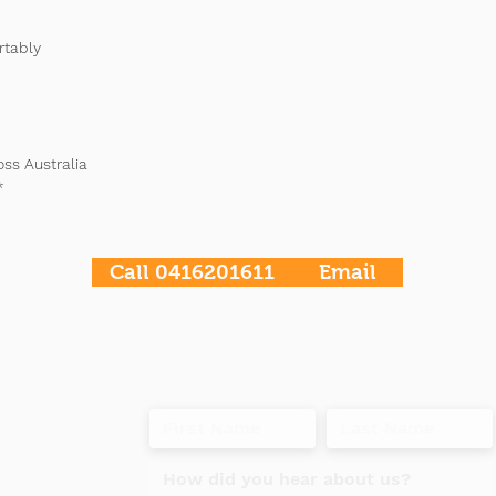
rtably
oss Australia
*
Call 0416201611
Email
t