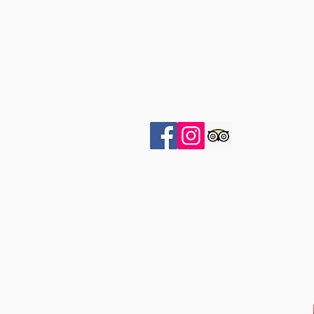
OPENING HOURS
Open 7 Days
By
appointment