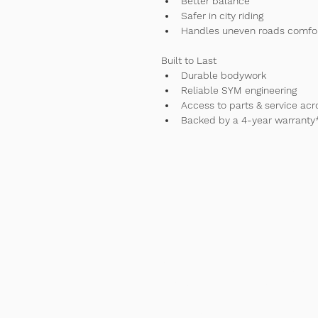
Better balance
Safer in city riding
Handles uneven roads comfo
Built to Last
Durable bodywork
Reliable SYM engineering
Access to parts & service acr
Backed by a 4-year warranty
Contac
Tel
+61 477995960