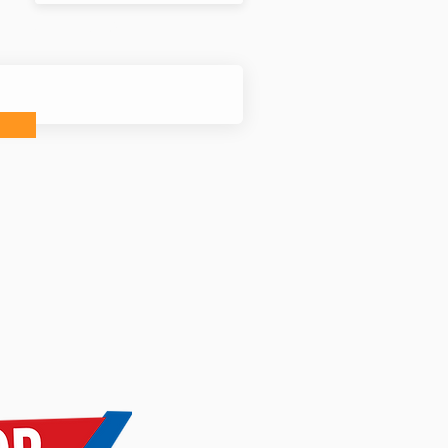
nfo sent to you?