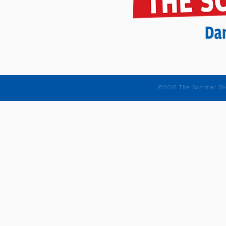
©2018 The Scooter Sh