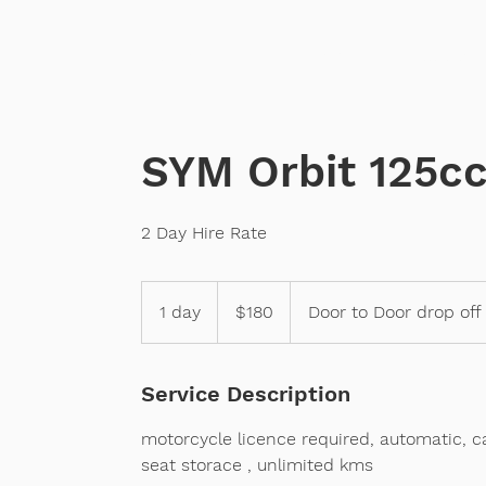
Home
Sales
Scooter
SYM Orbit 125c
2 Day Hire Rate
180
Australian
1 day
1
$180
Door to Door drop off
dollars
d
a
Service Description
motorcycle licence required, automatic, c
seat storace , unlimited kms