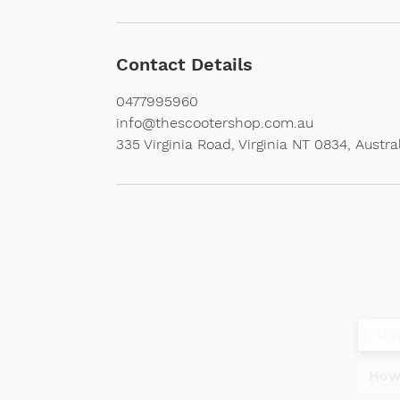
Contact Details
0477995960
info@thescootershop.com.au
335 Virginia Road, Virginia NT 0834, Austra
Contact
Tel
+61 477995960