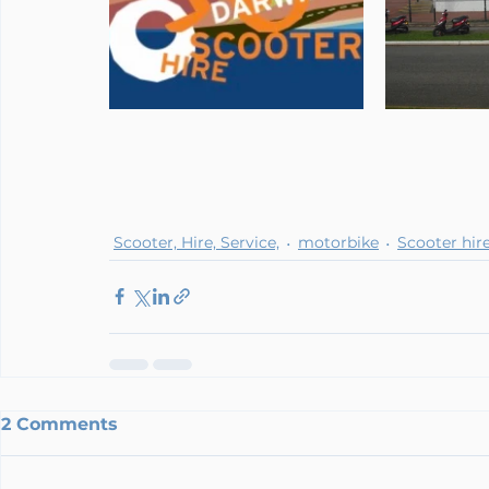
Scooter, Hire, Service,
motorbike
Scooter hir
2 Comments