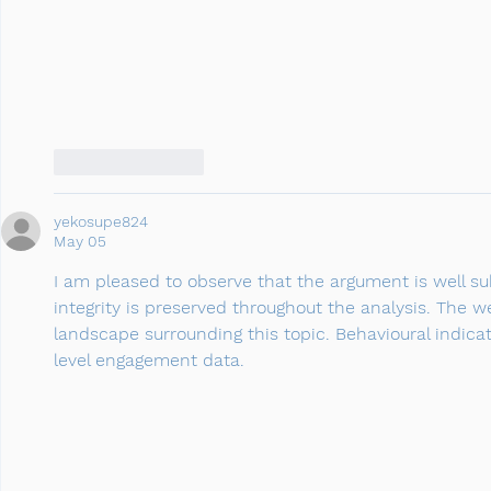
Like
Reply
yekosupe824
May 05
I am pleased to observe that the argument is well sub
integrity is preserved throughout the analysis. The
landscape surrounding this topic. Behavioural indic
level engagement data.