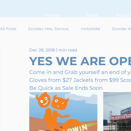
Home
Sales
Scoot
All Posts
Scooter, Hire, Service,
motorbike
Scooter h
Dec 28, 2018
1 min read
YES WE ARE OPE
Come in and Grab yourself an end of 
Gloves from $27 Jackets from $99 Sco
Be Quick as Sale Ends Soon 