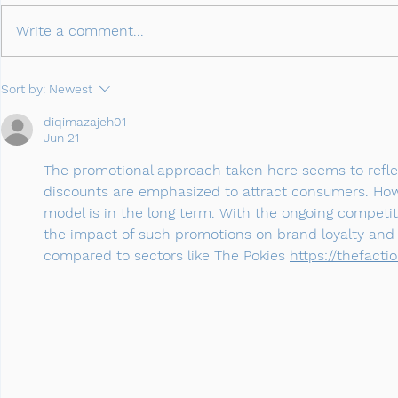
Write a comment...
Sort by:
Newest
diqimazajeh01
Jun 21
The promotional approach taken here seems to reflec
discounts are emphasized to attract consumers. How
model is in the long term. With the ongoing competi
the impact of such promotions on brand loyalty and p
compared to sectors like The Pokies 
https://thefactio