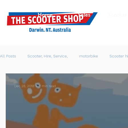
Home
Sales
Scooter
All Posts
Scooter, Hire, Service,
motorbike
Scooter h
Dec 28, 2018
1 min read