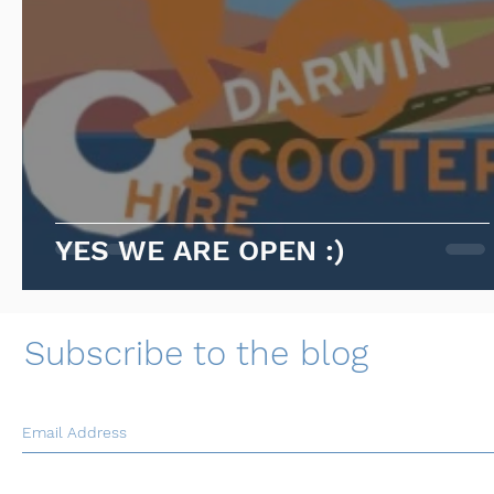
YES WE ARE OPEN :)
Subscribe to the blog